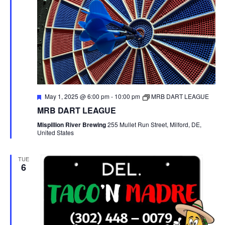
F
May 1, 2025 @ 6:00 pm
-
10:00 pm
MRB DART LEAGUE
e
MRB DART LEAGUE
a
t
Mispillion River Brewing
255 Mullet Run Street, Milford, DE,
u
United States
r
e
d
TUE
6