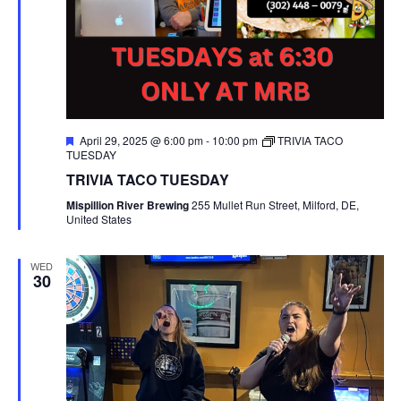
F
April 29, 2025 @ 6:00 pm
-
10:00 pm
TRIVIA TACO
e
TUESDAY
a
TRIVIA TACO TUESDAY
t
u
Mispillion River Brewing
255 Mullet Run Street, Milford, DE,
r
United States
e
d
WED
30