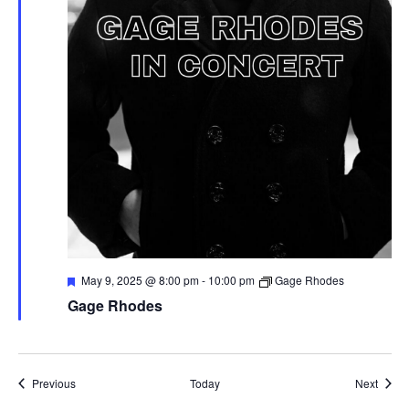
F
May 9, 2025 @ 8:00 pm
-
10:00 pm
Gage Rhodes
e
Gage Rhodes
a
t
u
r
e
d
Events
Event
Previous
Today
Next