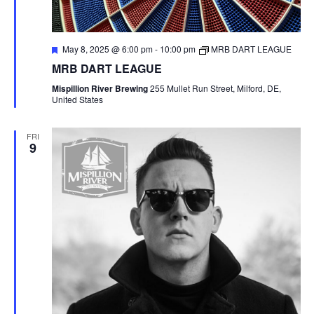
F
May 8, 2025 @ 6:00 pm
-
10:00 pm
MRB DART LEAGUE
e
MRB DART LEAGUE
a
t
Mispillion River Brewing
255 Mullet Run Street, Milford, DE,
u
United States
r
e
d
FRI
9