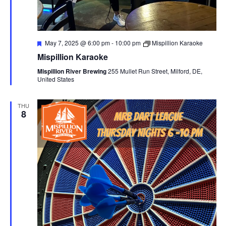
F
May 7, 2025 @ 6:00 pm
-
10:00 pm
Mispillion Karaoke
e
Mispillion Karaoke
a
t
Mispillion River Brewing
255 Mullet Run Street, Milford, DE,
u
United States
r
e
d
THU
8