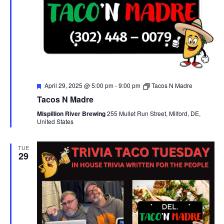
F
April 29, 2025 @ 5:00 pm
-
9:00 pm
Tacos N Madre
e
Tacos N Madre
a
t
Mispillion River Brewing
255 Mullet Run Street, Milford, DE,
u
United States
r
e
d
TUE
29