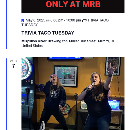
F
May 6, 2025 @ 6:00 pm
-
10:00 pm
TRIVIA TACO
e
TUESDAY
a
TRIVIA TACO TUESDAY
t
u
Mispillion River Brewing
255 Mullet Run Street, Milford, DE,
r
United States
e
d
WED
7