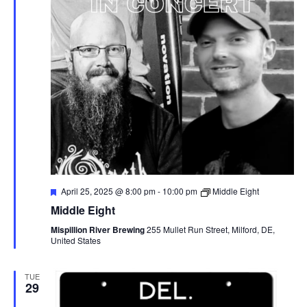
I
A
G
V
I
A
G
T
A
I
T
I
O
O
F
April 25, 2025 @ 8:00 pm
-
10:00 pm
Middle Eight
N
e
N
Middle Eight
a
t
Mispillion River Brewing
255 Mullet Run Street, Milford, DE,
u
United States
r
e
d
TUE
29