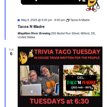
F
May 6, 2025 @ 5:00 pm
-
9:00 pm
Tacos N Madre
e
Tacos N Madre
a
t
Mispillion River Brewing
255 Mullet Run Street, Milford, DE,
u
United States
r
e
d
TUE
6