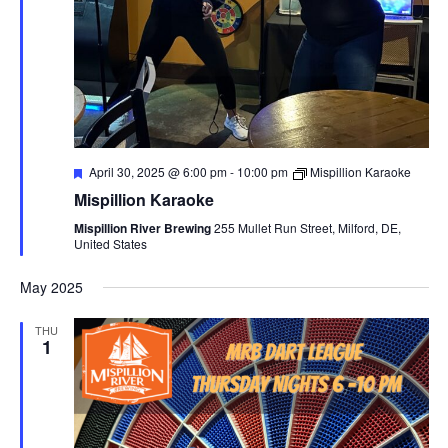
F
April 30, 2025 @ 6:00 pm
-
10:00 pm
Mispillion Karaoke
e
Mispillion Karaoke
a
t
Mispillion River Brewing
255 Mullet Run Street, Milford, DE,
u
United States
r
e
d
May 2025
THU
1